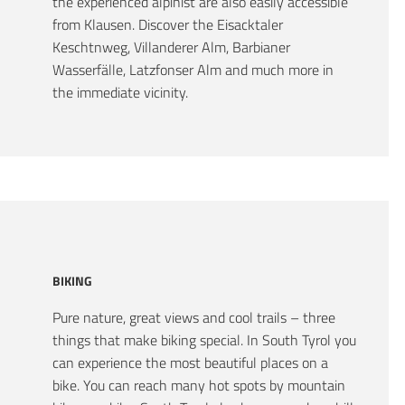
the experienced alpinist are also easily accessible
from Klausen. Discover the Eisacktaler
Keschtnweg, Villanderer Alm, Barbianer
Wasserfälle, Latzfonser Alm and much more in
the immediate vicinity.
BIKING
Pure nature, great views and cool trails – three
things that make biking special. In South Tyrol you
can experience the most beautiful places on a
bike. You can reach many hot spots by mountain