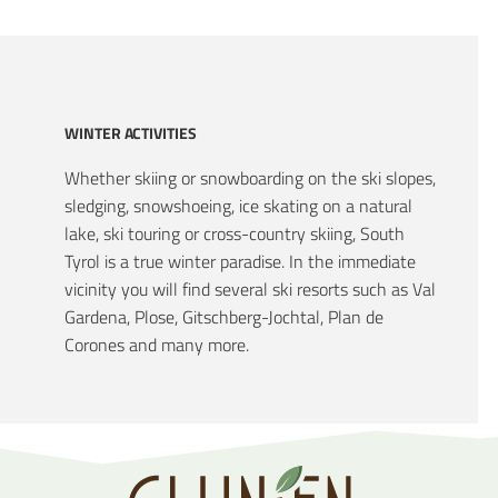
WINTER ACTIVITIES
Whether skiing or snowboarding on the ski slopes,
sledging, snowshoeing, ice skating on a natural
lake, ski touring or cross-country skiing, South
Tyrol is a true winter paradise. In the immediate
vicinity you will find several ski resorts such as Val
Gardena, Plose, Gitschberg-Jochtal, Plan de
Corones and many more.