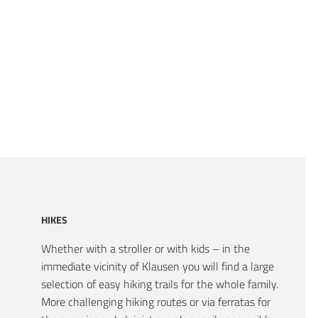
HIKES
Whether with a stroller or with kids – in the
immediate vicinity of Klausen you will find a large
selection of easy hiking trails for the whole family.
More challenging hiking routes or via ferratas for