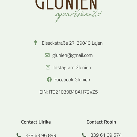
Eisackstraße 27, 39040 Lajen
glunien@gmail.com
Instagram Glunien
Facebook Glunien
CIN: IT021039B48AH72VZ5
Contact Ulrike
Contact Robin
339 61 09 574
338 63 96 899