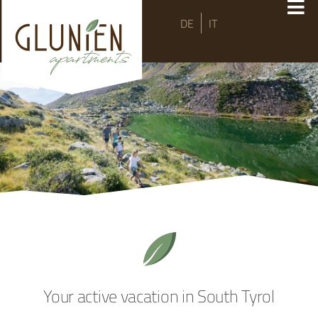
DE
IT
Your active vacation in South Tyrol