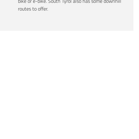
bike or e-bike. South Tyrol also has some downhill
routes to offer.