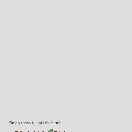
Simply contact us via the form!