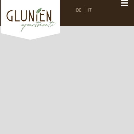
DE
IT