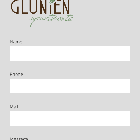
Name
Phone
Mail
Message